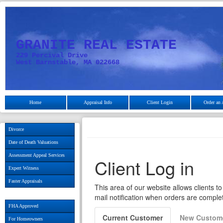
GRANITE REAL ESTATE
229 Percival Drive
West Barnstable, MA 022668
Home
Appraisal Info
Client Login
Order an 
Divorce
Date of Death Valuations
Assessment Appeal Services
Expert Witness
Faster Appraisals
FHA Approved
For Homeowners