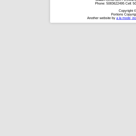
Phone:
5083622495
Cell:
5
Copyright ©
Portions Copyrig
Another website by
a la mode, in