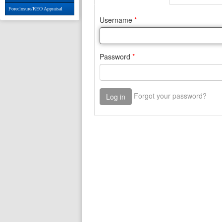
Foreclosure/REO Appraisal