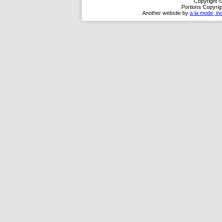
Copyright ©
Portions Copyrig
Another website by
a la mode, in