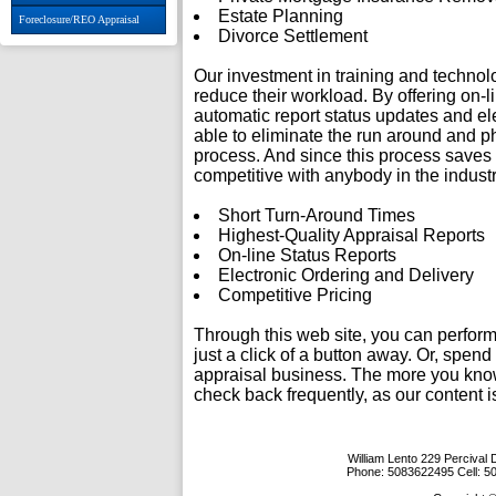
Estate Planning
Foreclosure/REO Appraisal
Divorce Settlement
Our investment in training and techno
reduce their workload. By offering on-l
automatic report status updates and ele
able to eliminate the run around and p
process. And since this process saves
competitive with anybody in the industr
Short Turn-Around Times
Highest-Quality Appraisal Reports
On-line Status Reports
Electronic Ordering and Delivery
Competitive Pricing
Through this web site, you can perform
just a click of a button away. Or, spen
appraisal business. The more you know
check back frequently, as our content 
William Lento
229 Percival 
Phone:
5083622495
Cell:
5