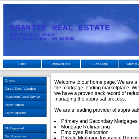
GRANITE REAL ESTATE
229 Percival Drive
West Barnstable, MA 022668
Home
Appraisal Info
Client Login
Order an 
Divorce
Welcome to our home page. We are a lea
the mortgage lending marketplace. Wit
Date of Death Valuations
we have a proven track record of reduci
Assessment Appeal Services
managing the appraisal process.
Expert Witness
We are a leading provider of appraisals
Faster Appraisals
Primary and Secondary Mortgages
Mortgage Refinancing
FHA Approved
Employee Relocation
For Homeowners
Private Mortgage Insurance Remov